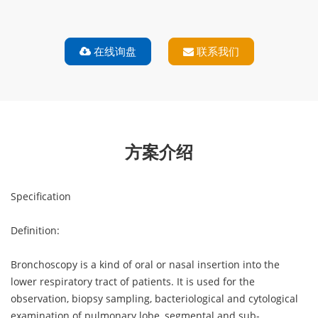
在线询盘
联系我们
解决方案
方案介绍
Specification
Definition:
Bronchoscopy is a kind of oral or nasal insertion into the
lower respiratory tract of patients. It is used for the
observation, biopsy sampling, bacteriological and cytological
examination of pulmonary lobe, segmental and sub-