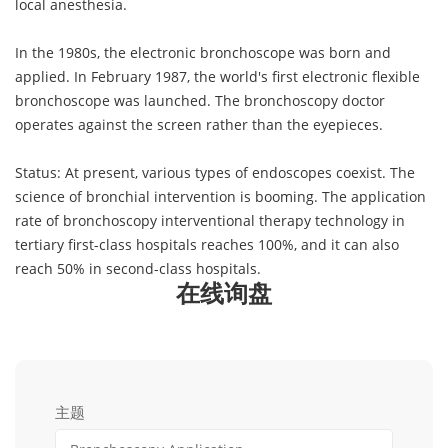
local anesthesia.
In the 1980s, the electronic bronchoscope was born and
applied. In February 1987, the world's first electronic flexible
bronchoscope was launched. The bronchoscopy doctor
operates against the screen rather than the eyepieces.
Status: At present, various types of endoscopes coexist. The
science of bronchial intervention is booming. The application
rate of bronchoscopy interventional therapy technology in
tertiary first-class hospitals reaches 100%, and it can also
reach 50% in second-class hospitals.
在线询盘
主题