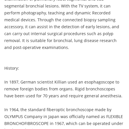
segmental bronchial lesions. With the TV system, it can
perform photography, teaching and dynamic Recorded
medical devices. Through the connected biopsy sampling
accessory, it can assist in the detection of early lesions, and
can carry out internal surgical procedures such as polyp
removal. It is suitable for bronchial, lung disease research
and post-operative examinations.
History:
In 1897, German scientist Killian used an esophagoscope to
remove foreign bodies from organs. Rigid bronchoscopes
have been used for 70 years and require general anesthesia.
In 1964, the standard fiberoptic bronchoscope made by
OLYMPUS Company in Japan was officially named as FLEXIBLE
BRONCHOFIBROSCOPE in 1967, which can be operated under