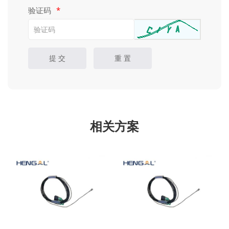
验证码
*
提 交
重 置
相关方案