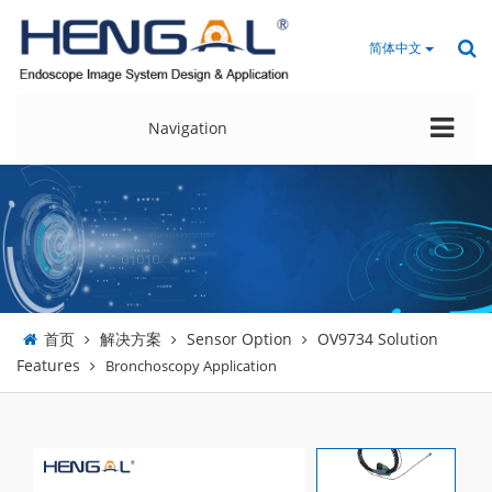
简体中文
Navigation
首页
解决方案
Sensor Option
OV9734 Solution
Features
Bronchoscopy Application