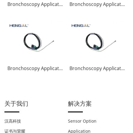
Bronchoscopy Application
Bronchoscopy Application
Bronchoscopy Application
Bronchoscopy Application
关于我们
解决方案
汉高科技
Sensor Option
证书与荣耀
Application