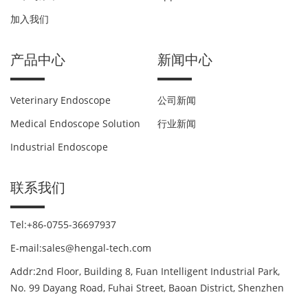
加入我们
产品中心
新闻中心
Veterinary Endoscope
公司新闻
Medical Endoscope Solution
行业新闻
Industrial Endoscope
联系我们
Tel:+86-0755-36697937
E-mail:sales@hengal-tech.com
Addr:2nd Floor, Building 8, Fuan Intelligent Industrial Park,
No. 99 Dayang Road, Fuhai Street, Baoan District, Shenzhen