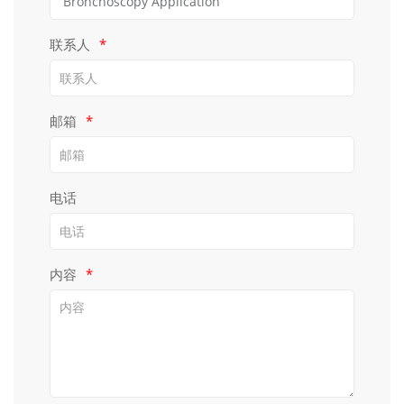
联系人
*
邮箱
*
电话
内容
*