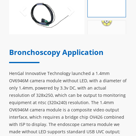
Bronchoscopy Application
HenGal Innovative Technology launched a 1.4mm
OV6946M camera module without LED, with a diameter of
only 1.4mm, powered by 3.3v DC, with an actual
resolution of 328x250, which can be output to monitoring
equipment at ntsc (320x240) resolution. The 1.4mm
OV6946M camera module is a composite video output
interface, which requires a bridge chip OV426 combined
with ISP to display. The endoscope camera module we
made without LED supports standard USB UVC output;