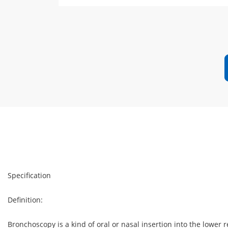
Specification
Definition:
Bronchoscopy is a kind of oral or nasal insertion into the lower r