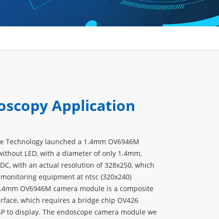
oscopy Application
ve Technology launched a 1.4mm OV6946M
thout LED, with a diameter of only 1.4mm,
DC, with an actual resolution of 328x250, which
 monitoring equipment at ntsc (320x240)
 1.4mm OV6946M camera module is a composite
erface, which requires a bridge chip OV426
SP to display. The endoscope camera module we