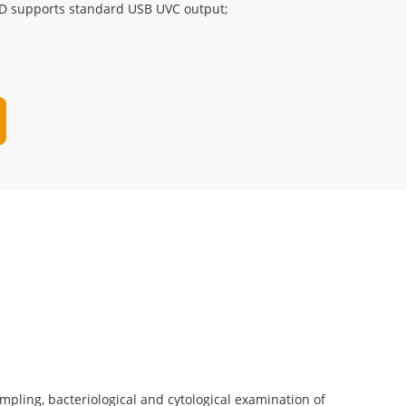
D supports standard USB UVC output;
sampling, bacteriological and cytological examination of