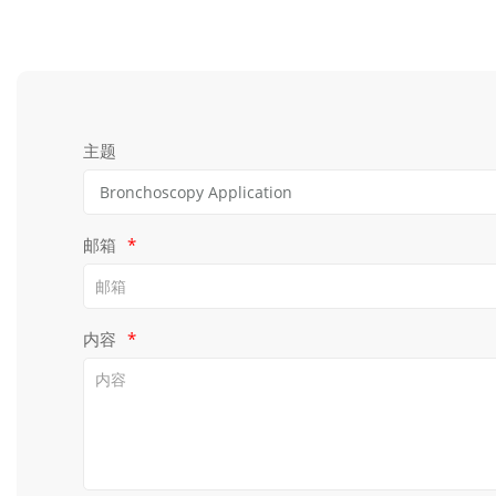
主题
邮箱
*
内容
*