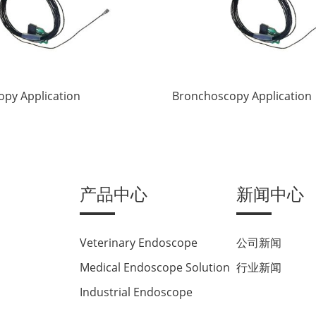
py Application
Bronchoscopy Application
产品中心
新闻中心
Veterinary Endoscope
公司新闻
Medical Endoscope Solution
行业新闻
Industrial Endoscope