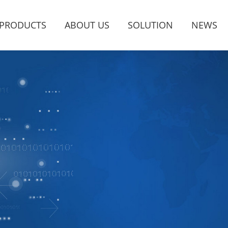
PRODUCTS
ABOUT US
SOLUTION
NEWS