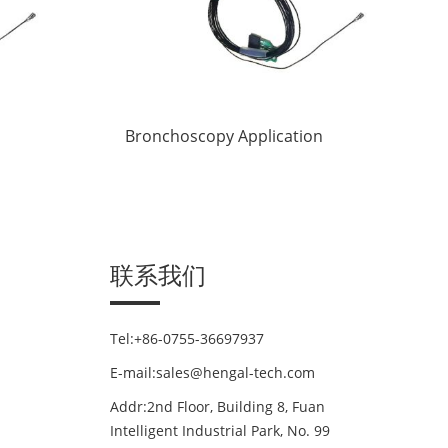
Bronchoscopy Application
联系我们
Tel:+86-0755-36697937
E-mail:sales@hengal-tech.com
Addr:2nd Floor, Building 8, Fuan
Intelligent Industrial Park, No. 99