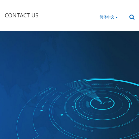
CONTACT US
简体中文