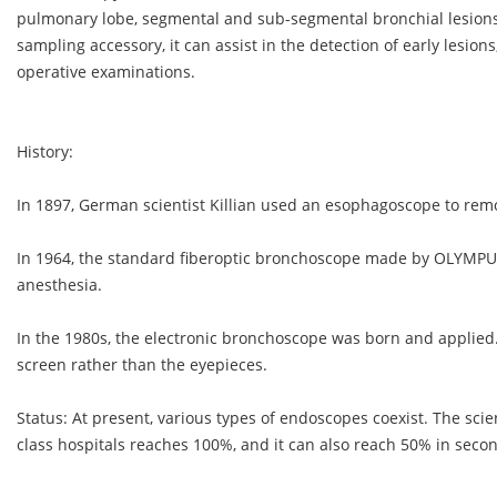
pulmonary lobe, segmental and sub-segmental bronchial lesions
sampling accessory, it can assist in the detection of early lesion
operative examinations.
History:
In 1897, German scientist Killian used an esophagoscope to rem
In 1964, the standard fiberoptic bronchoscope made by OLYMPU
anesthesia.
In the 1980s, the electronic bronchoscope was born and applied.
screen rather than the eyepieces.
Status: At present, various types of endoscopes coexist. The scie
class hospitals reaches 100%, and it can also reach 50% in secon