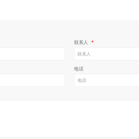
联系人
*
电话