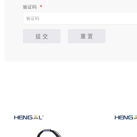
验证码
*
提 交
重 置