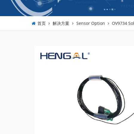
首页
解决方案
Sensor Option
OV9734 Sol