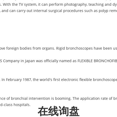
. With the TV system, it can perform photography, teaching and 
s, and can carry out internal surgical procedures such as polyp remo
ove foreign bodies from organs. Rigid bronchoscopes have been us
S Company in Japan was officially named as FLEXIBLE BRONCHOFIB
 In February 1987, the world's first electronic flexible bronchosc
nce of bronchial intervention is booming. The application rate of br
d-class hospitals.
在线询盘