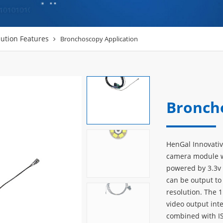
ution Features
Bronchoscopy Application
Bronch
HenGal Innovati
camera module wi
powered by 3.3v 
can be output to
resolution. The
video output int
combined with I