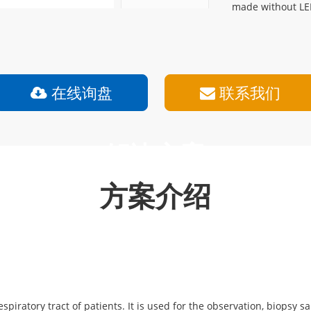
made without LE
在线询盘
联系我们
解决方案
方案介绍
espiratory tract of patients. It is used for the observation, biopsy 