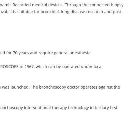
dynamic Recorded medical devices. Through the connected biopsy
val. It is suitable for bronchial, lung disease research and post-
ed for 70 years and require general anesthesia.
ROSCOPE in 1967, which can be operated under local
ope was launched. The bronchoscopy doctor operates against the
onchoscopy interventional therapy technology in tertiary first-