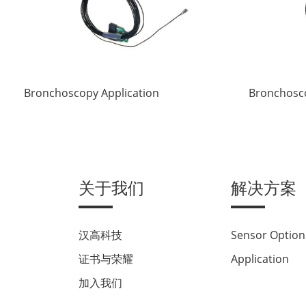
Bronchoscopy Application
Bronchosco
关于我们
解决方案
汉高科技
Sensor Option
证书与荣耀
Application
加入我们