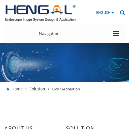
ENGLISH
Navigation
SOLUTION
Home
Solution
OV9734 solution
ABOUT US
SOLUTION