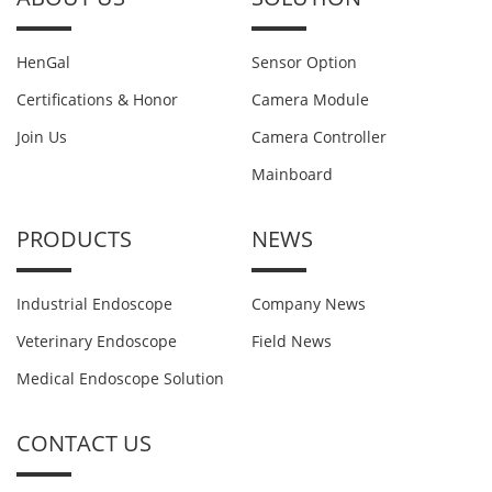
HenGal
Sensor Option
Certifications & Honor
Camera Module
Join Us
Camera Controller
Mainboard
PRODUCTS
NEWS
Industrial Endoscope
Company News
Veterinary Endoscope
Field News
Medical Endoscope Solution
CONTACT US